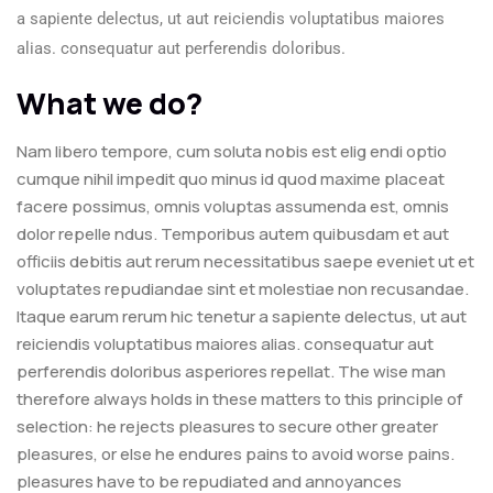
a sapiente delectus, ut aut reiciendis voluptatibus maiores
alias. consequatur aut perferendis doloribus.
What we do?
Nam libero tempore, cum soluta nobis est elig endi optio
cumque nihil impedit quo minus id quod maxime placeat
facere possimus, omnis voluptas assumenda est, omnis
dolor repelle ndus. Temporibus autem quibusdam et aut
officiis debitis aut rerum necessitatibus saepe eveniet ut et
voluptates repudiandae sint et molestiae non recusandae.
Itaque earum rerum hic tenetur a sapiente delectus, ut aut
reiciendis voluptatibus maiores alias. consequatur aut
perferendis doloribus asperiores repellat. The wise man
therefore always holds in these matters to this principle of
selection: he rejects pleasures to secure other greater
pleasures, or else he endures pains to avoid worse pains.
pleasures have to be repudiated and annoyances