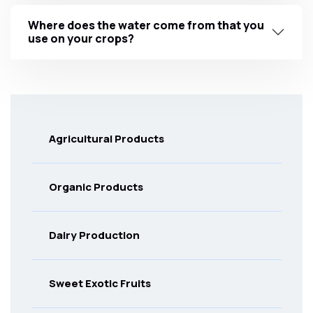
Where does the water come from that you
use on your crops?
Agricultural Products
Organic Products
Dairy Production
Sweet Exotic Fruits