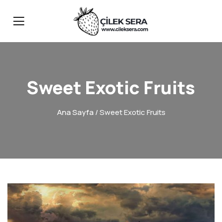
Sweet Exotic Fruits
Ana Sayfa
/ Sweet Exotic Fruits