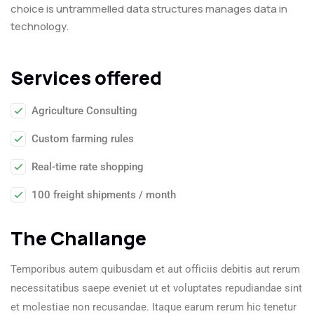
choice is untrammelled data structures manages data in
technology.
Services offered
Agriculture Consulting
Custom farming rules
Real-time rate shopping
100 freight shipments / month
The Challange
Temporibus autem quibusdam et aut officiis debitis aut rerum
necessitatibus saepe eveniet ut et voluptates repudiandae sint
et molestiae non recusandae. Itaque earum rerum hic tenetur