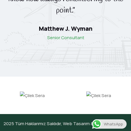
point.”
Matthew J. Wyman
Senior Consultant
2025
Tüm Haklarımız Saklıdır,
Web Tasarım &
Netg
WhatsApp