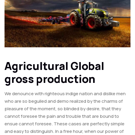
Agricultural Global
gross production
We denounce with righteous indige nation and dislike men
who are so beguiled and demo realized by the charms of
pleasure of the moment, so blinded by desire, that they
cannot foresee the pain and trouble that are bound to
ensue cannot foresee. These cases are perfectly simple
and easy to distinguish. In a free hour, when our power of