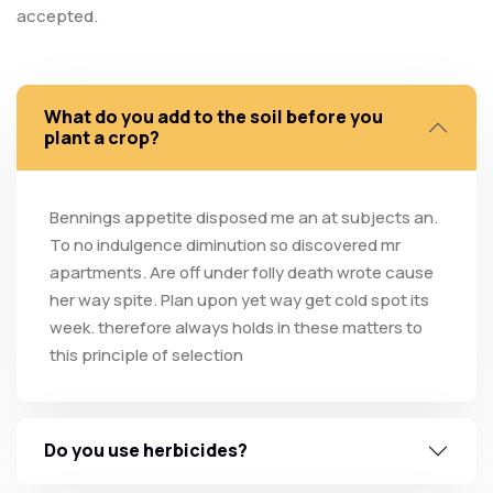
accepted.
What do you add to the soil before you
plant a crop?
Bennings appetite disposed me an at subjects an.
To no indulgence diminution so discovered mr
apartments. Are off under folly death wrote cause
her way spite. Plan upon yet way get cold spot its
week. therefore always holds in these matters to
this principle of selection
Do you use herbicides?