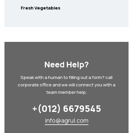
Fresh Vegetables
Need Help?
Speak with a human to filling out a form? call
corporate office and we will connect you with a
team member help.
+(012) 6679545
info@agrul.com