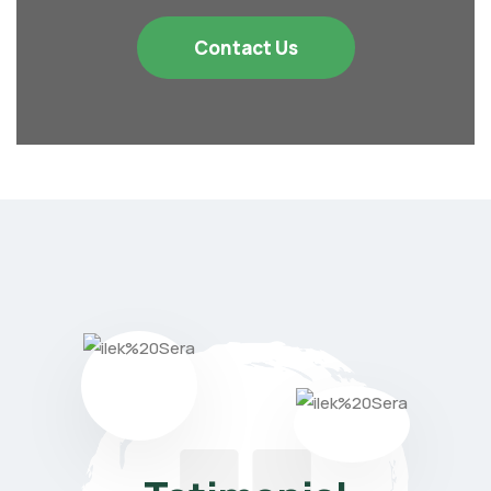
Contact Us