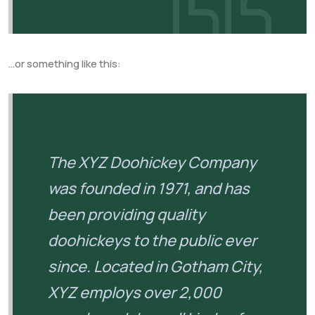
…or something like this:
The XYZ Doohickey Company
was founded in 1971, and has
been providing quality
doohickeys to the public ever
since. Located in Gotham City,
XYZ employs over 2,000