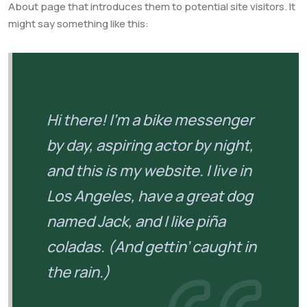
About page that introduces them to potential site visitors. It
might say something like this:
Hi there! I’m a bike messenger
by day, aspiring actor by night,
and this is my website. I live in
Los Angeles, have a great dog
named Jack, and I like piña
coladas. (And gettin’ caught in
the rain.)