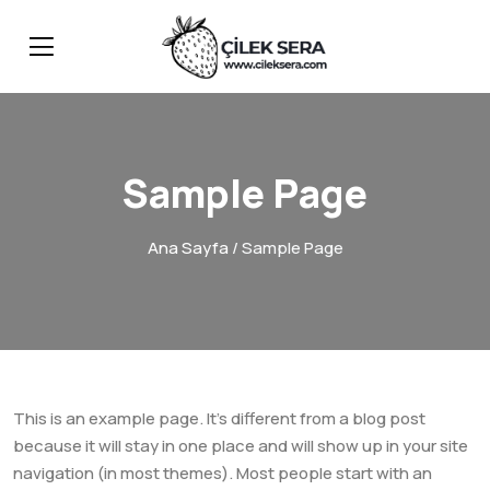
Sample Page
Ana Sayfa
/ Sample Page
This is an example page. It’s different from a blog post
because it will stay in one place and will show up in your site
navigation (in most themes). Most people start with an