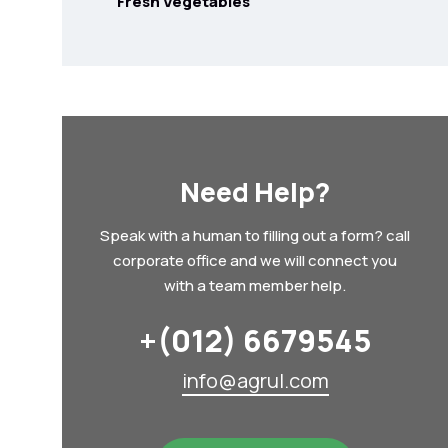
Fresh Vegetables
Need Help?
Speak with a human to filling out a form? call
corporate office and we will connect you
with a team member help.
+(012) 6679545
info@agrul.com