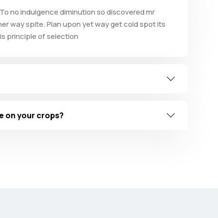
To no indulgence diminution so discovered mr
er way spite. Plan upon yet way get cold spot its
s principle of selection
e on your crops?