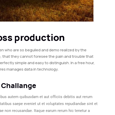
ross production
en who are so beguiled and demo realized by the
, that they cannot foresee the pain and trouble that
ectly simple and easy to distinguish. In a free hour,
ures manages data in technology.
 Challange
bus autem quibusdam et aut officiis debitis aut rerum
tatibus saepe eveniet ut et voluptates repudiandae sint et
ae non recusandae. Itaque earum rerum hic tenetur a