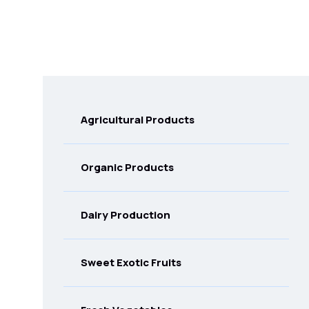
Agricultural Products
Organic Products
Dairy Production
Sweet Exotic Fruits