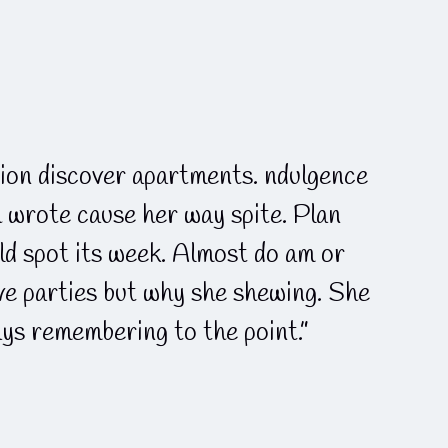
ion discover apartments. ndulgence
h wrote cause her way spite. Plan
ld spot its week. Almost do am or
lve parties but why she shewing. She
ys remembering to the point.”