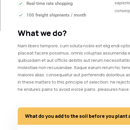
sapiente
Real-time rate shopping
consequ
100 freight shipments / month
What we do?
Nam libero tempore, cum soluta nobis est elig endi opt
placeat facere possimus, omnis voluptas assumenda es
quibusdam et aut officiis debitis aut rerum necessitati
molestiae non recusandae. Itaque earum rerum hic tenet
maiores alias. consequatur aut perferendis doloribus a
in these matters to this principle of selection: he rejec
he endures pains to avoid worse pains. pleasures hav
What do you add to the soil before you plant 