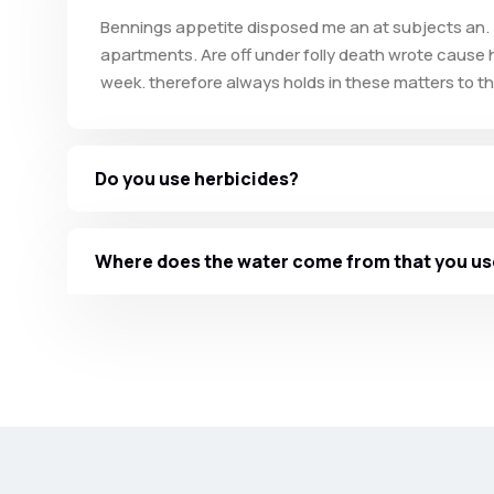
Bennings appetite disposed me an at subjects an. 
apartments. Are off under folly death wrote cause h
week. therefore always holds in these matters to thi
Do you use herbicides?
Where does the water come from that you us