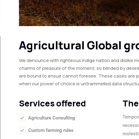
Agricultural Global g
We denounce with righteous indige nation and dislike m
charms of pleasure of the moment, so blinded by desire
are bound to ensue cannot foresee. These cases are perf
when our power of choice is untrammelled data struct
Services offered
The
Tempori
Agriculture Consulting
necessi
Custom farming rules
molesti