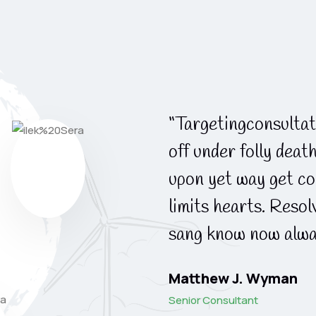
apartments. ndulgence
“Targetingconsultat
her way spite. Plan
off under folly deat
ek. Almost do am or
upon yet way get co
 why she shewing. She
limits hearts. Reso
 to the point.”
sang know now alwa
Matthew J. Wyman
Senior Consultant