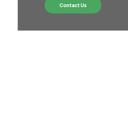
Contact Us