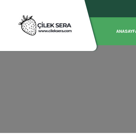
ANASAYF