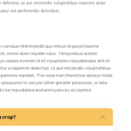
 delectus, ut aut reiciendis voluptatibus maiores alias.
atur aut perferendis doloribus.
io cumque nihil impedit quo minus id quod maxime
t, omnis dolor repelle ndus. Temporibus autem
bus saepe eveniet ut et voluptates repudiandae sint et
ur a sapiente delectus, ut aut reiciendis voluptatibus
speriores repellat. The wise man therefore always holds
ts pleasures to secure other greater pleasures, or else
e to be repudiated and annoyances accepted.
a crop?