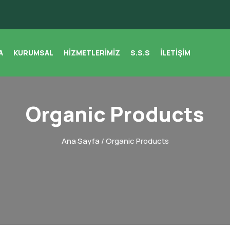
A
KURUMSAL
HIZMETLERIMIZ
S.S.S
İLETIŞIM
Organic Products
Ana Sayfa
/ Organic Products